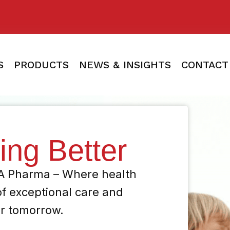
S
PRODUCTS
NEWS & INSIGHTS
CONTACT
ving Better
HA Pharma – Where health
of exceptional care and
er tomorrow.