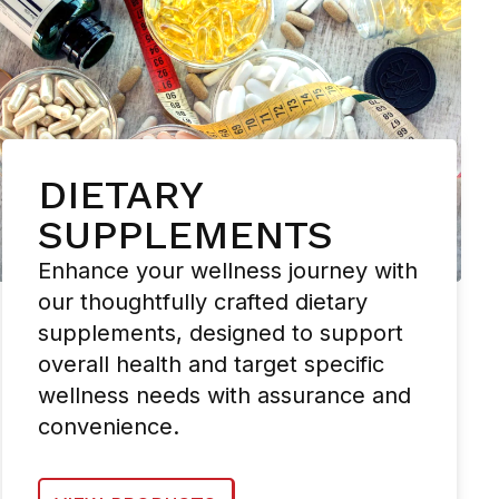
DIETARY
SUPPLEMENTS
Enhance your wellness journey with
our thoughtfully crafted dietary
supplements, designed to support
overall health and target specific
wellness needs with assurance and
convenience.