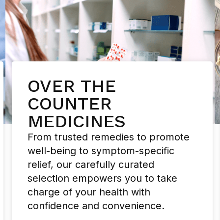
OVER THE
COUNTER
MEDICINES
From trusted remedies to promote
well-being to symptom-specific
relief, our carefully curated
selection empowers you to take
charge of your health with
confidence and convenience.