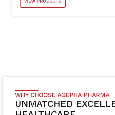
VIEW PRODUCTS
WHY CHOOSE AGEPHA PHARMA
UNMATCHED EXCELLE
HEALTHCARE