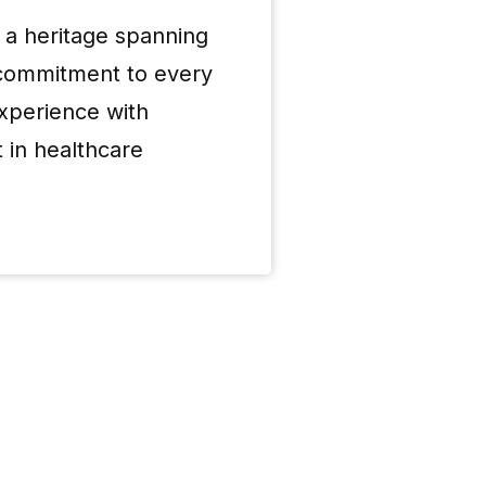
 a heritage spanning
 commitment to every
Over 7
xperience with
 in healthcare