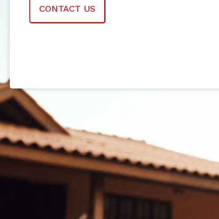
CONTACT US