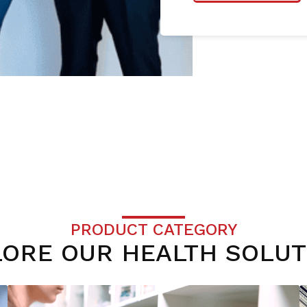
PRODUCT CATEGORY
LORE OUR HEALTH SOLUT