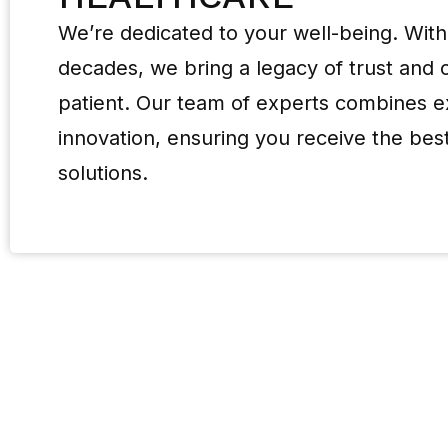
We’re dedicated to your well-being. With
decades, we bring a legacy of trust and
patient. Our team of experts combines e
innovation, ensuring you receive the best
solutions.