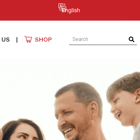
English
 US
|
SHOP