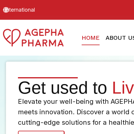
International
HOME
ABOUT U
Get used to
Li
Elevate your well-being with AGEP
meets innovation. Discover a world 
cutting-edge solutions for a healthi