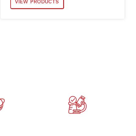
VIEW PRODUCTS
e in 47
Highest EU quality
ries