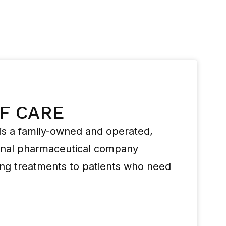
OF CARE
s a family-owned and operated,
ional pharmaceutical company
ing treatments to patients who need