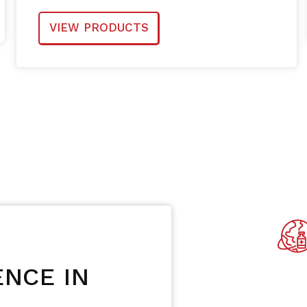
VIEW PRODUCTS
NCE IN
Availabl
Count