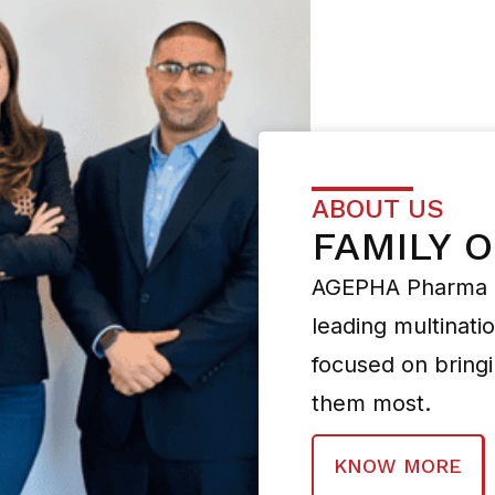
ABOUT US
FAMILY 
AGEPHA Pharma i
leading multinat
focused on bring
them most.
KNOW MORE