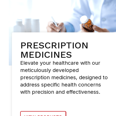
PRESCRIPTION
MEDICINES
Elevate your healthcare with our
meticulously developed
prescription medicines, designed to
address specific health concerns
with precision and effectiveness.