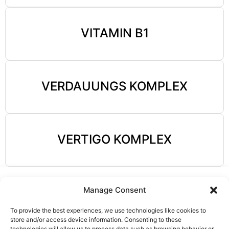
VITAMIN B1
VERDAUUNGS KOMPLEX
VERTIGO KOMPLEX
Manage Consent
To provide the best experiences, we use technologies like cookies to
store and/or access device information. Consenting to these
technologies will allow us to process data such as browsing behavior or