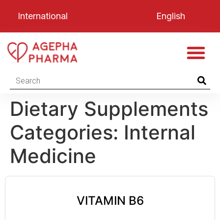
International
English
Dietary Supplements
Categories:
Internal
Medicine
VITAMIN B6