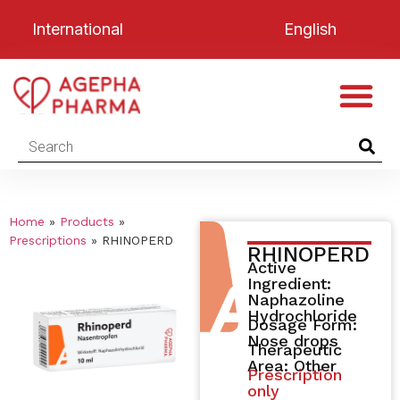
International
English
Home
»
Products
»
Prescriptions
»
RHINOPERD
RHINOPERD
Active
Ingredient:
Naphazoline
Hydrochloride
Dosage Form:
Nose drops
Therapeutic
Area: Other
Prescription
only