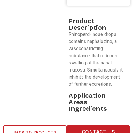
Product
Description
Rhinoperd- nose drops
contains naphalozine, a
vasoconstricting
substance that reduces
swelling of the nasal
mucosa. Simultaneously it
inhibits the development
of further excretions.
Application
Areas
Ingredients
CONTACT US
BACK TO PRODUCTS