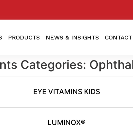
S
PRODUCTS
NEWS & INSIGHTS
CONTACT
nts Categories:
Ophtha
EYE VITAMINS KIDS
LUMINOX®