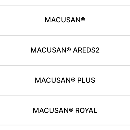
MACUSAN®
MACUSAN® AREDS2
MACUSAN® PLUS
MACUSAN® ROYAL