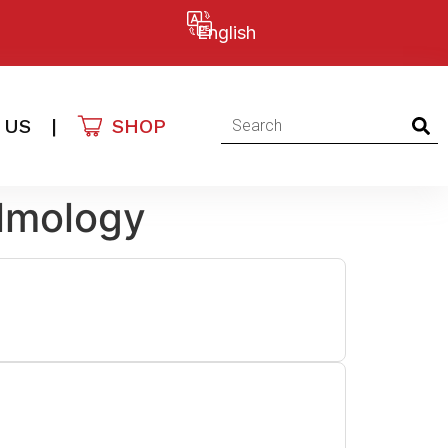
English
 US
|
SHOP
lmology