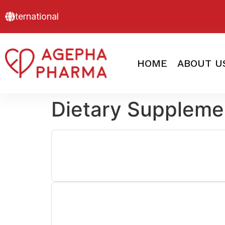
International
HOME
ABOUT U
Dietary Suppleme