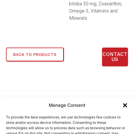
biloba 30 mg, Zeaxanthin,
Omega-3, Vitamins and
Minerals
CONTACT
BACK TO PRODUCTS
US
Manage Consent
To provide the best experiences, we use technologies like cookies to
store and/or access device information. Consenting to these
technologies will allow us to process data such as browsing behavior or
unique IDs on this site. Not consenting or withdrawing consent, may