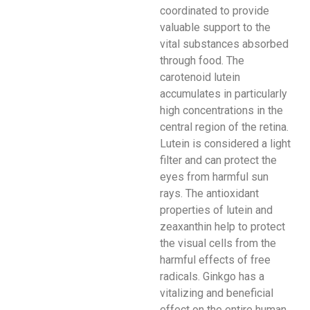
coordinated to provide
valuable support to the
vital substances absorbed
through food. The
carotenoid lutein
accumulates in particularly
high concentrations in the
central region of the retina.
Lutein is considered a light
filter and can protect the
eyes from harmful sun
rays. The antioxidant
properties of lutein and
zeaxanthin help to protect
the visual cells from the
harmful effects of free
radicals. Ginkgo has a
vitalizing and beneficial
effect on the entire human