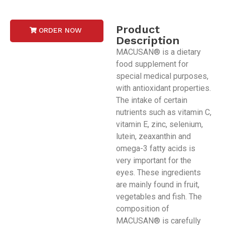
Product
ORDER NOW
Description
MACUSAN® is a dietary
food supplement for
special medical purposes,
with antioxidant properties.
The intake of certain
nutrients such as vitamin C,
vitamin E, zinc, selenium,
lutein, zeaxanthin and
omega-3 fatty acids is
very important for the
eyes. These ingredients
are mainly found in fruit,
vegetables and fish. The
composition of
MACUSAN® is carefully