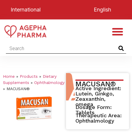
International
English
Home
»
Products
»
Dietary
MACUSAN®
Supplements
»
Ophthalmology
Active Ingredient:
»
MACUSAN®
Lutein, Ginkgo,
Zeaxanthin,
omega
Dosage Form:
Tablets
Therapeutic Area:
Ophthalmology