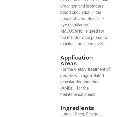
organism and promotes
blood circulation in the
smallest vessels of the
eye (capillaries).
MACUSAN® is used for
the maintenance phase to
maintain the lutein level.
Application
Areas
For the dietary treatment of
people with age-related
macular degeneration
(AMD) – for the
maintenance phase
Ingredients
Lutein 10 mg, Ginkgo